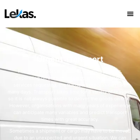
Urgent Transport
Freight transport is a time-consuming process.
Depending on the type of cargo and the transport
services requested, the transport process can take
many days. Transport takes time for a variety of reasons,
so it is not always possible to deliver the goods on time.
However, organisations with many years of experience
can anticipate many variables and predict transport
times with great accuracy.
Sometimes a shipment or cargo may have to be moved
due to an unexpected and urgent situation. We can