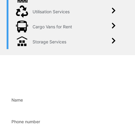
Utilisation Services
Cargo Vans for Rent
Storage Services
Write to us!
Fill in the form and we will contact you!