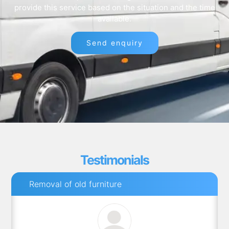
provide this service based on the situation and the time
available.
Send enquiry
Testimonials
Removal of old furniture