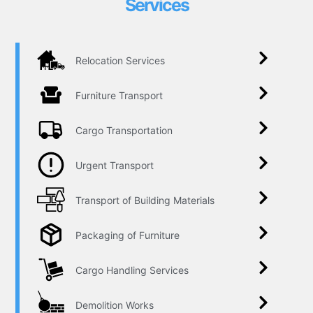
Services
Relocation Services
Furniture Transport
Cargo Transportation
Urgent Transport
Transport of Building Materials
Packaging of Furniture
Cargo Handling Services
Demolition Works