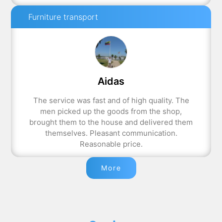
Furniture transport
Aidas
The service was fast and of high quality. The
men picked up the goods from the shop,
brought them to the house and delivered them
themselves. Pleasant communication.
Reasonable price.
More