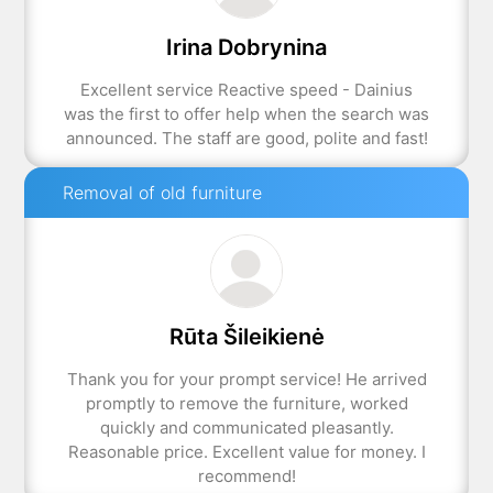
Irina Dobrynina
Excellent service Reactive speed - Dainius
was the first to offer help when the search was
announced. The staff are good, polite and fast!
Removal of old furniture
Rūta Šileikienė
Thank you for your prompt service! He arrived
promptly to remove the furniture, worked
quickly and communicated pleasantly.
Reasonable price. Excellent value for money. I
recommend!