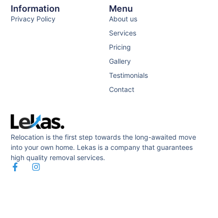
Information
Menu
Privacy Policy
About us
Services
Pricing
Gallery
Testimonials
Contact
Relocation is the first step towards the long-awaited move
into your own home. Lekas is a company that guarantees
high quality removal services.