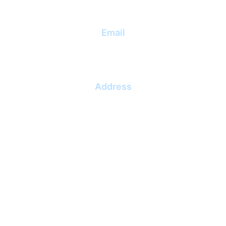
Email
info@lekas.lt
Address
Dubysos g. 27A, Klaipėda, 91181
Klaipėdos m. sav.
UAB "Leka project"