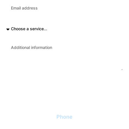
Send
Phone
+370 (687) 85 510